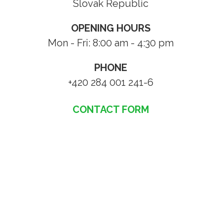
Slovak Republic
OPENING HOURS
Mon - Fri: 8:00 am - 4:30 pm
PHONE
+420 284 001 241-6
CONTACT FORM