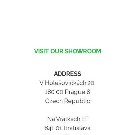
VISIT OUR SHOWROOM
ADDRESS
V Holešovičkách 20,
180 00 Prague 8
Czech Republic
Na Vrátkach 1F
841 01 Bratislava