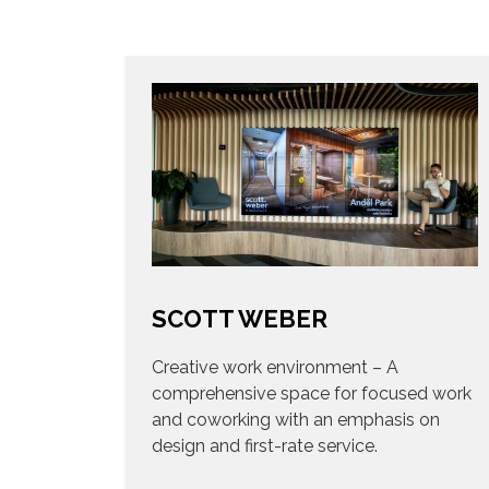
SCOTT WEBER
Creative work environment – A
comprehensive space for focused work
and coworking with an emphasis on
design and first-rate service.