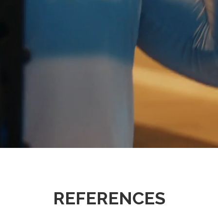
REFERENCES