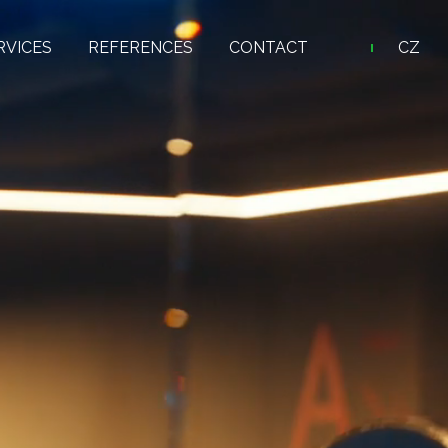
RVICES
REFERENCES
CONTACT
CZ