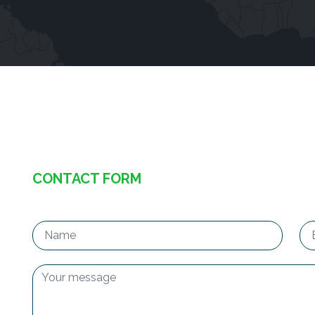
CONTACT FORM