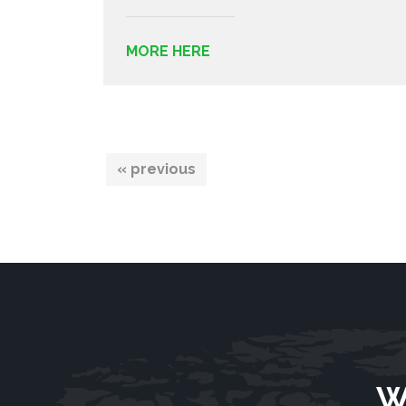
MORE HERE
« previous
W