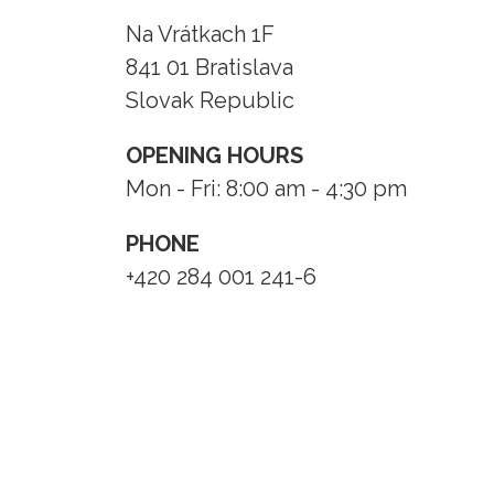
Na Vrátkach 1F
841 01 Bratislava
Slovak Republic
OPENING HOURS
Mon - Fri: 8:00 am - 4:30 pm
PHONE
+420 284 001 241-6