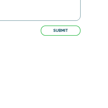
SUBMIT