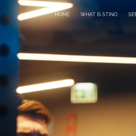
HOME
WHAT IS STINO
SE