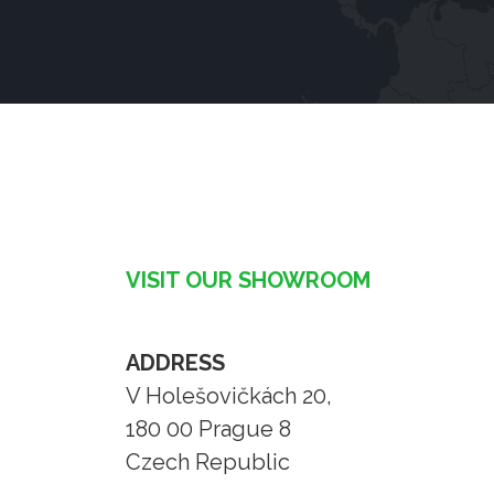
VISIT OUR SHOWROOM
ADDRESS
V Holešovičkách 20,
180 00 Prague 8
Czech Republic