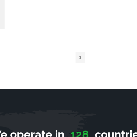
1
e operate in
128
countrie