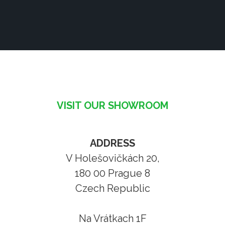
VISIT OUR SHOWROOM
ADDRESS
V Holešovičkách 20,
180 00 Prague 8
Czech Republic
Na Vrátkach 1F