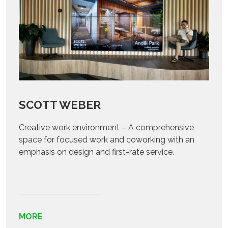
SCOTT WEBER
Creative work environment – A comprehensive
space for focused work and coworking with an
emphasis on design and first-rate service.
MORE