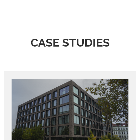
CASE STUDIES