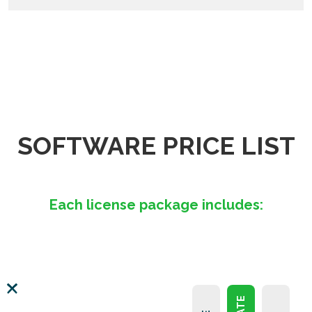
SOFTWARE PRICE LIST
Each license package includes: