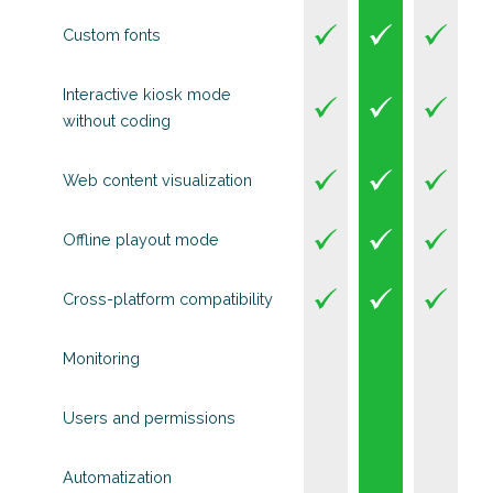
Custom fonts
Interactive kiosk mode
without coding
Web content visualization
Offline playout mode
Cross-platform compatibility
Monitoring
Users and permissions
Automatization