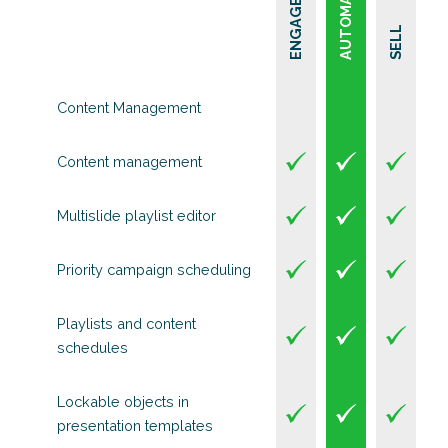
AUTOMATE
ENGAGE
SELL
Content Management
Content management
Multislide playlist editor
Priority campaign scheduling
Playlists and content
schedules
Lockable objects in
presentation templates