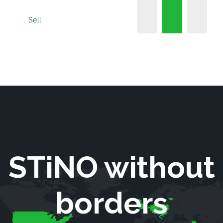
Sell
STiNO without
borders