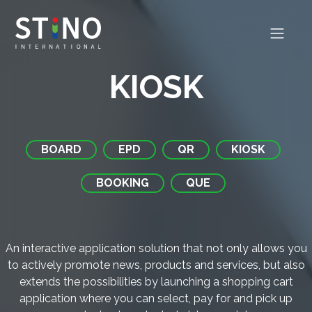
KIOSK
BOARD
EPD
QR
KIOSK
BOOKING
QUE
An interactive application solution that not only allows you
to actively promote news, products and services, but also
extends the possibilities by launching a shopping cart
application where you can select, pay for and pick up