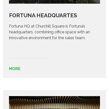
FORTUNA HEADQUARTES
Fortuna HQ at Churchill Square is Fortuna’s
headquarters, combining office space with an
innovative environment for the sales team.
MORE