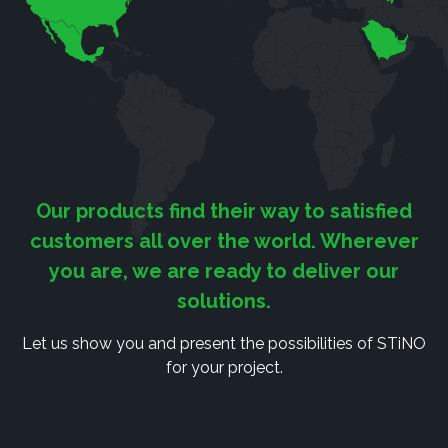
Our products find their way to satisfied
customers all over the world. Wherever
you are, we are ready to deliver our
solutions.
Let us show you and present the possibilities of STiNO
for your project.