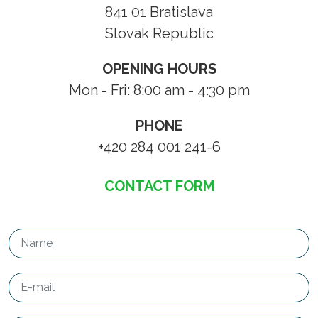
841 01 Bratislava
Slovak Republic
OPENING HOURS
Mon - Fri: 8:00 am - 4:30 pm
PHONE
+420 284 001 241-6
CONTACT FORM