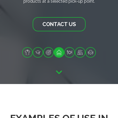
products at a selected pick-up point.
CONTACT US