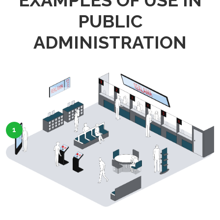
EXAMPLES OF USE IN
PUBLIC
ADMINISTRATION
1