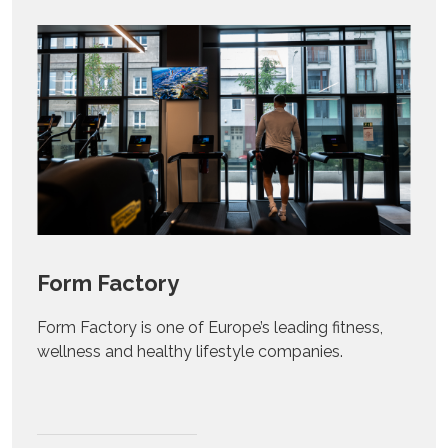
Form Factory
Form Factory is one of Europe’s leading fitness,
wellness and healthy lifestyle companies.