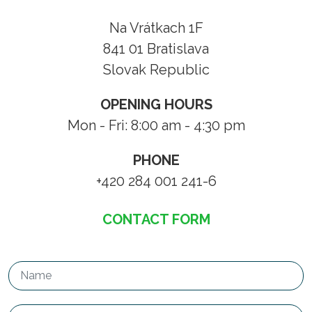
Na Vrátkach 1F
841 01 Bratislava
Slovak Republic
OPENING HOURS
Mon - Fri: 8:00 am - 4:30 pm
PHONE
+420 284 001 241-6
CONTACT FORM