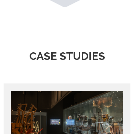
CASE STUDIES