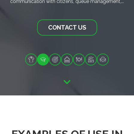
communication with citizens, queue management,...
CONTACT US