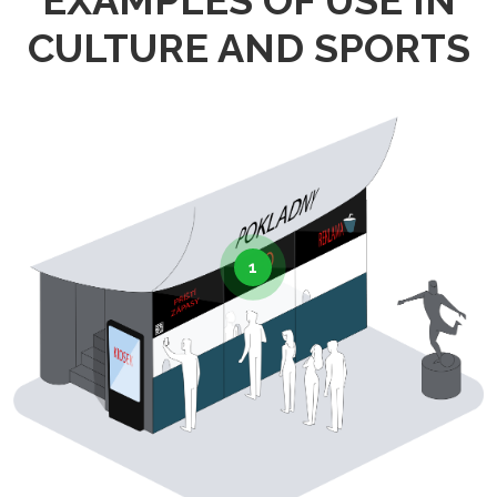
EXAMPLES OF USE IN
CULTURE AND SPORTS
1