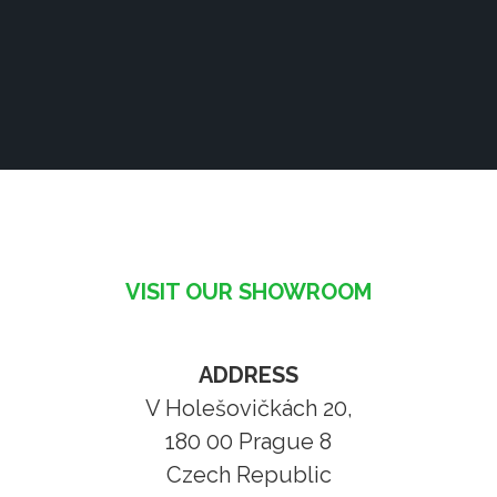
VISIT OUR SHOWROOM
ADDRESS
V Holešovičkách 20,
180 00 Prague 8
Czech Republic