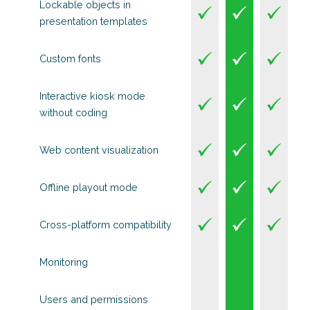
Lockable objects in
presentation templates
Custom fonts
Interactive kiosk mode
without coding
Web content visualization
Offline playout mode
Cross-platform compatibility
Monitoring
Users and permissions