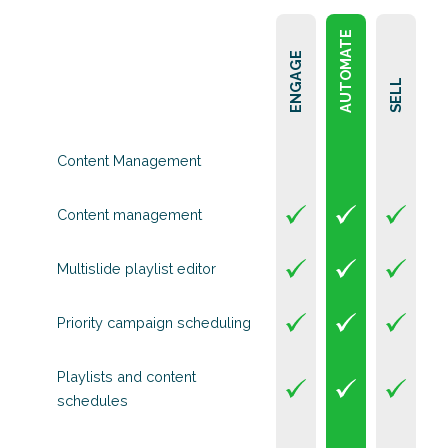
AUTOMATE
ENGAGE
SELL
Content Management
Content management
Multislide playlist editor
Priority campaign scheduling
Playlists and content
schedules