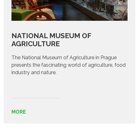
NATIONAL MUSEUM OF
AGRICULTURE
The National Museum of Agriculture in Prague
presents the fascinating world of agriculture, food
industry and nature.
MORE