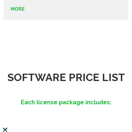
MORE
SOFTWARE PRICE LIST
Each license package includes: