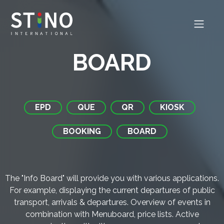
BOARD
EPD
QUE
QR
KIOSK
BOOKING
BOARD
The "Info Board" will provide you with various applications.
For example, displaying the current departures of public
transport, arrivals & departures. Overview of events in
combination with Menuboard, price lists. Active