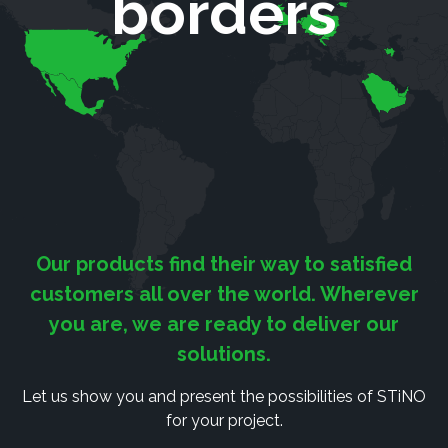
borders
Our products find their way to satisfied
customers all over the world. Wherever
you are, we are ready to deliver our
solutions.
Let us show you and present the possibilities of STiNO
for your project.