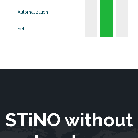
Automatization
Sell
STiNO without